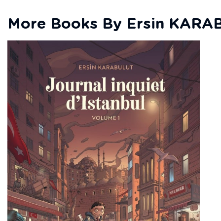
More Books By Ersin KARA