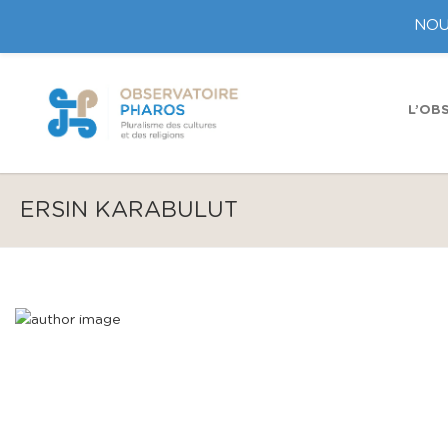
NOU
L’OB
ERSIN KARABULUT