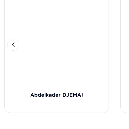
Abdelkader DJEMAI