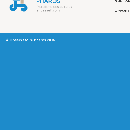
NOS PA
OPPORT
© Observatoire Pharos 2016