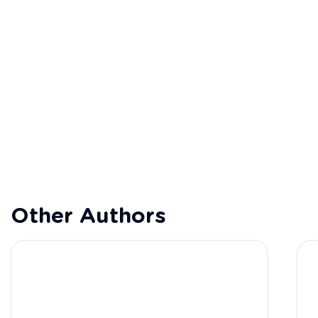
Other Authors