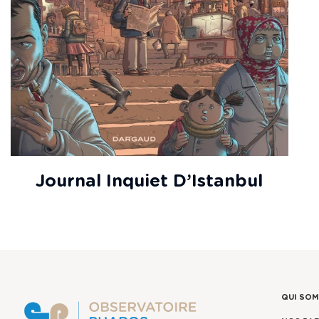
Journal Inquiet D’Istanbul
QUI SO