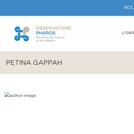
NOU
L’OB
PETINA GAPPAH