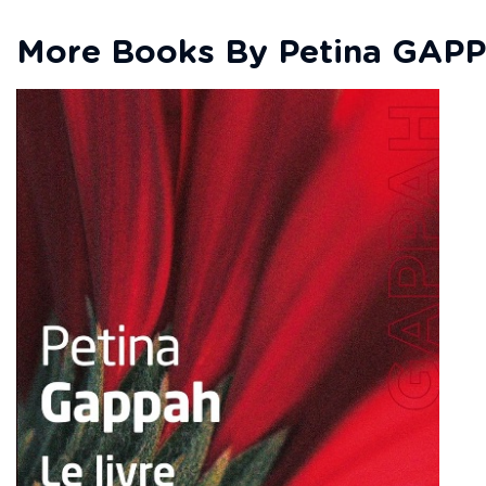
More Books By Petina GAP