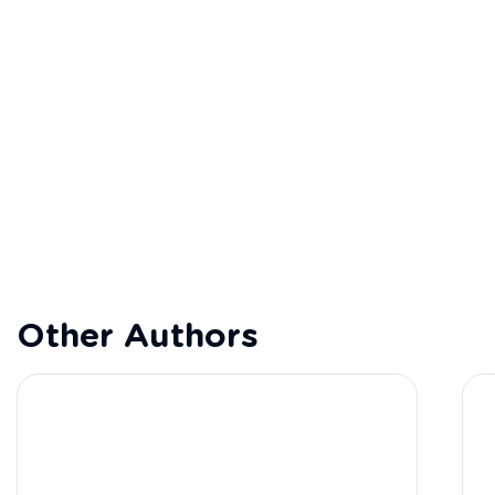
Other Authors