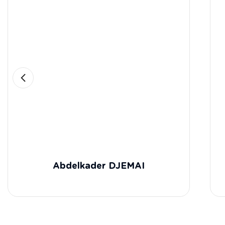
Abdelkader DJEMAI