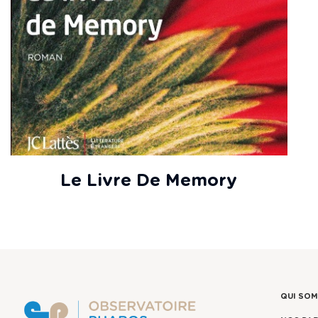
Le Livre De Memory
QUI SO