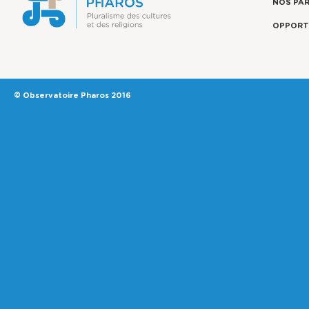
NOS PA
OPPORT
© Observatoire Pharos 2016